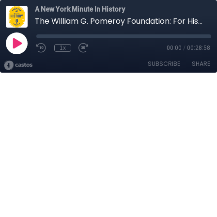
A New York Minute In History
The William G. Pomeroy Foundation: For History, For Life | A New York Minute in History
1x
00:00
/
00:28:58
SUBSCRIBE
SHARE