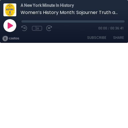
A New York Minute In History
Women’s History Month: Sojourner Truth and Her Groundbreaking 1828 Court Case
1x
00:00
/
00:36:41
SUBSCRIBE
SHARE