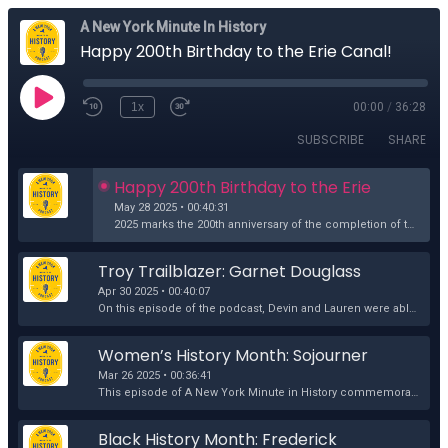
A New York Minute In History
Happy 200th Birthday to the Erie Canal!
1x
00:00
/
36:28
SUBSCRIBE
SHARE
Happy 200th Birthday to the Erie 
Canal!
May 28 2025 • 00:40:31
2025 marks the 200th anniversary of the completion of the Erie Canal in 1825 and New York State has a huge party planned. On this episode of the podca...
Troy Trailblazer: Garnet Douglass 
Baltimore
Apr 30 2025 • 00:40:07
On this episode of the podcast, Devin and Lauren were able to attend the unveiling of the brand-new Garnet Douglass Baltimore historical marker at the...
Women’s History Month: Sojourner 
Truth and Her Groundbreaking 1828 
Mar 26 2025 • 00:36:41
Court Case
This episode of A New York Minute in History commemorates Women’s History Month by uncovering the groundbreaking 1828 court case of Sojourner Truth, a...
Black History Month: Frederick 